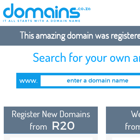
This amazing domain was registered
Search for your own 
www.
Register New Domains
We
R20
from
fro