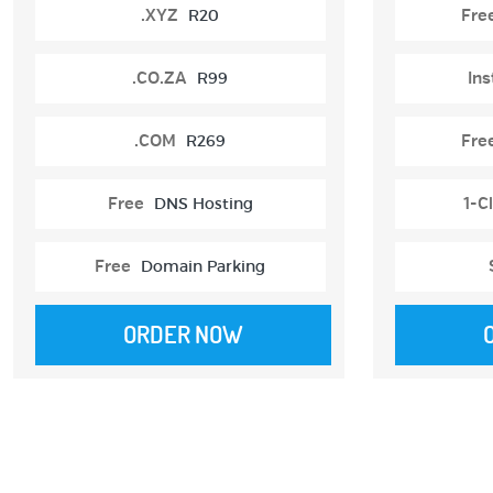
.XYZ
R20
Fre
.CO.ZA
R99
Ins
.COM
R269
Fre
Free
DNS Hosting
1-Cl
Free
Domain Parking
ORDER NOW